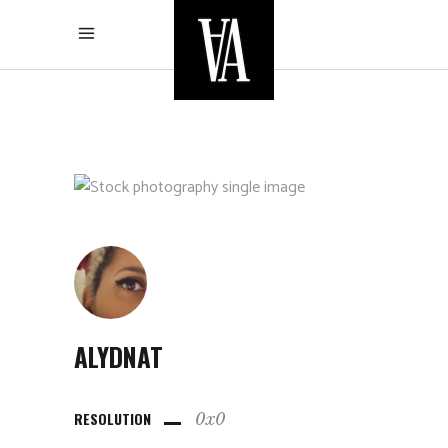
ALYDNAT
RESOLUTION
0x0