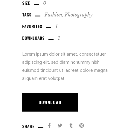
SIZE
0
TAGS
Fashion
Photography
FAVORITES
1
DOWNLOADS
1
Lorem ipsum dolor sit amet, consectetuer
adipiscing elit, sed diam nonummy nibh
euismod tincidunt ut laoreet dolore magna
aliquam erat volutpat.
DOWNLOAD
SHARE